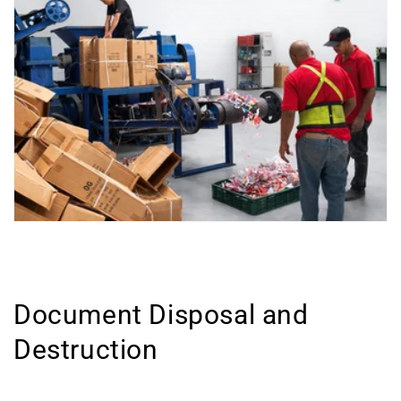
Document Disposal and
Destruction