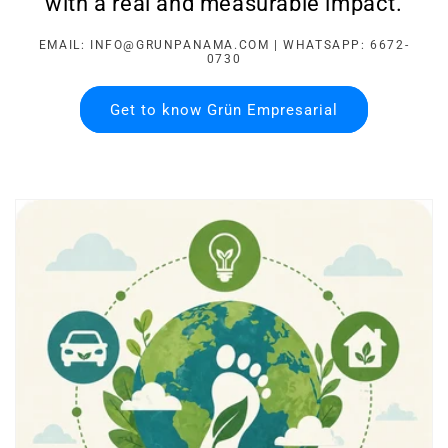
with a real and measurable impact.
EMAIL: INFO@GRUNPANAMA.COM | WHATSAPP: 6672-
0730
Get to know Grün Empresarial