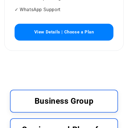
✓ WhatsApp Support
View Details | Choose a Plan
Business Group