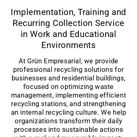
Implementation, Training and
Recurring Collection Service
in Work and Educational
Environments
At Grün Empresarial, we provide
professional recycling solutions for
businesses and residential buildings,
focused on optimizing waste
management, implementing efficient
recycling stations, and strengthening
an internal recycling culture. We help
organizations transform their daily
processes into sustainable actions