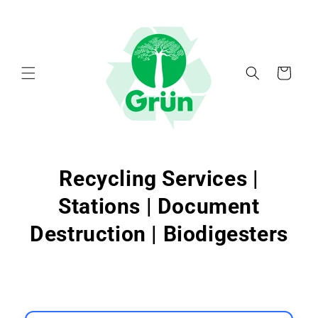
Skip to
content
Cart
Recycling Services |
Stations | Document
Destruction | Biodigesters