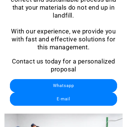
that your materials do not end up in
landfill.
With our experience, we provide you
with fast and effective solutions for
this management.
Contact us today for a personalized
proposal
Whatsapp
E-mail