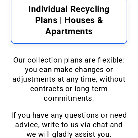
Individual Recycling
Plans | Houses &
Apartments
Our collection plans are flexible:
you can make changes or
adjustments at any time, without
contracts or long-term
commitments.
If you have any questions or need
advice, write to us via chat and
we will gladly assist you.