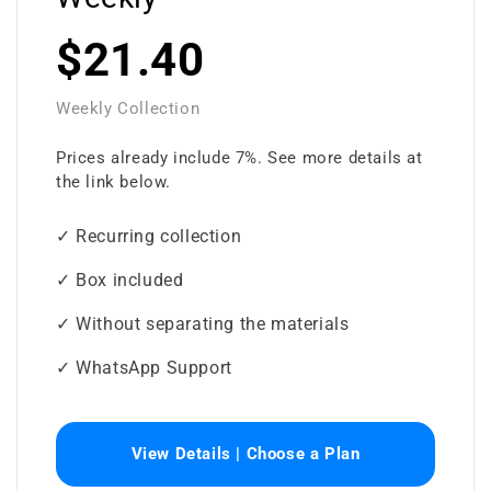
$21.40
Weekly Collection
Prices already include 7%. See more details at
the link below.
✓ Recurring collection
✓ Box included
✓ Without separating the materials
✓ WhatsApp Support
View Details | Choose a Plan