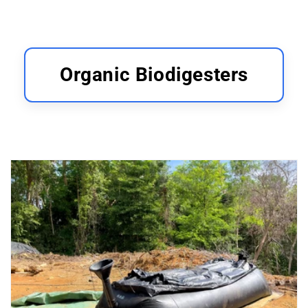
Organic Biodigesters