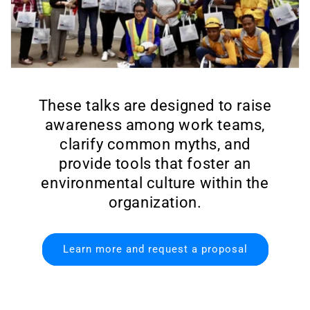
These talks are designed to raise
awareness among work teams,
clarify common myths, and
provide tools that foster an
environmental culture within the
organization.
Learn more and request a proposal