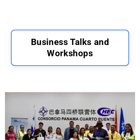
Business Talks and
Workshops