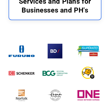
Services and Plans for
Businesses and PH's