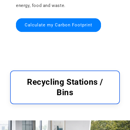
energy, food and waste.
Calculate my Carbon Footprint
Recycling Stations /
Bins