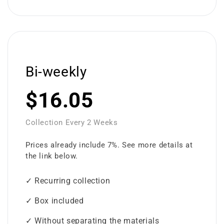
Bi-weekly
$16.05
Collection Every 2 Weeks
Prices already include 7%. See more details at
the link below.
✓ Recurring collection
✓ Box included
✓ Without separating the materials