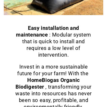
Easy installation and
maintenance
: Modular system
that is quick to install and
requires a low level of
intervention.
Invest in a more sustainable
future for your farm! With the
HomeBiogas Organic
Biodigester
, transforming your
waste into resources has never
been so easy, profitable, and
environmentally friendly.