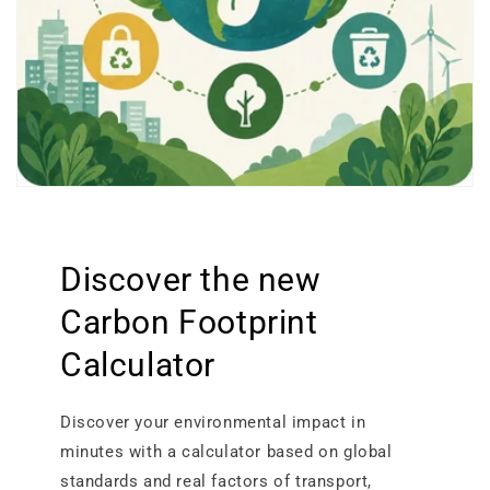
Discover the new
Carbon Footprint
Calculator
Discover your environmental impact in
minutes with a calculator based on global
standards and real factors of transport,