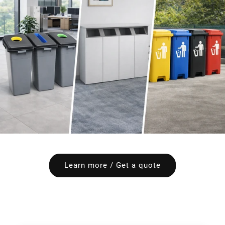
Learn more / Get a quote