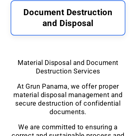
Document Destruction
and Disposal
Material Disposal and Document
Destruction Services
At Grun Panama, we offer proper
material disposal management and
secure destruction of confidential
documents.
We are committed to ensuring a
correct and sustainable process and