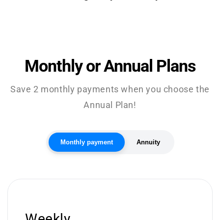
Monthly or Annual Plans
Save 2 monthly payments when you choose the
Annual Plan!
Monthly payment
Annuity
Weekly